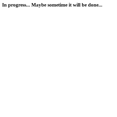
In progress... Maybe sometime it will be done...